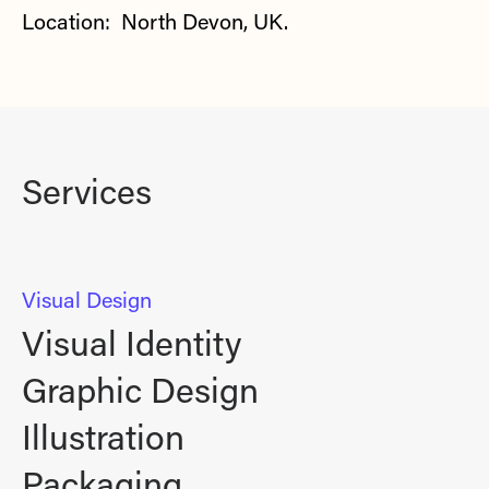
Location: North Devon, UK.
Services
Visual Design
Visual Identity
Graphic Design
Illustration
Packaging