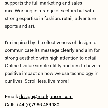
supports the full marketing and sales
mix.
Working in a range of sectors but with
strong expertise i
n fashion, retail
, adventure
sports and art.
I’m inspired by the effectiveness of design to
communicate its message clearly and aim for
strong aesthetic with high attention to detail.
O
nline I value simple utility and aim to have a
positive impact on how we use technology in
our lives. Scroll less, live more!
Email:
design@markjanson.com
Call: +44 (0)7966 486 180