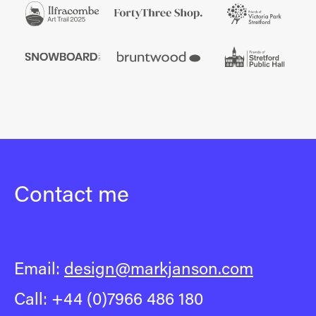
Contact me
Email:
design@markjanson.com
Call: +44 (0)7966 486 180