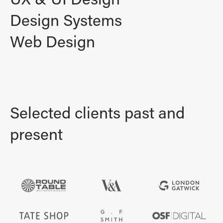
UX & UI Design
Design Systems
Web Design
Selected clients past and
present