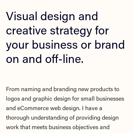
Visual design and
creative strategy for
your business or brand
on and off-line.
From naming and branding new products to
logos and graphic design for small businesses
and eCommerce web design.
I have a
thorough understanding of providing design
work that meets business objectives and