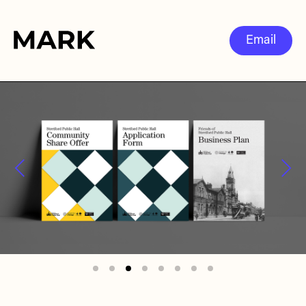
Email