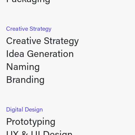
Creative Strategy
Creative Strategy
Idea Generation
Naming
Branding
Digital Design
Prototyping